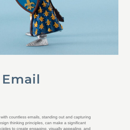
e Email
 with countless emails, standing out and capturing
sign thinking principles, can make a significant
inciples to create engaging, visually appealing, and