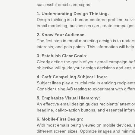
successful email campaigns.
1. Understanding Design Thinking:
Design thinking is a human-centered problem-solvin
email marketing, businesses can create campaigns t
2. Know Your Audience:
The first step in email marketing design is to unde
interests, and pain points. This information will he
3. Establish Clear Goals:
Clearly define the goals of your email campaign bef
objective will guide your design decisions and ensu
4. Craft Compelling Subject Lines:
Subject lines play a crucial role in enticing recipien
Consider using A/B testing to experiment with differ
5. Emphasize Visual Hierarchy:
An effective email design guides recipients’ attentio
headline, call-to-action buttons, and essential infor
6. Mobile-First Design:
With most emails being viewed on mobile devices, a
different screen sizes. Optimize images and minimi