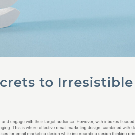
rets to Irresistibl
h and engage with their target audience. However, with inboxes flooded
nging. This is where effective email marketing design, combined with de
ractices for email marketing design while incorporating design thinking pr