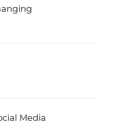
Changing
cial Media