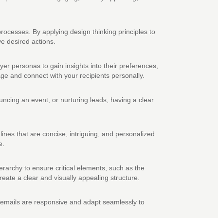
ocesses. By applying design thinking principles to
e desired actions.
er personas to gain insights into their preferences,
age and connect with your recipients personally.
ncing an event, or nurturing leads, having a clear
 lines that are concise, intriguing, and personalized.
e.
hierarchy to ensure critical elements, such as the
create a clear and visually appealing structure.
r emails are responsive and adapt seamlessly to