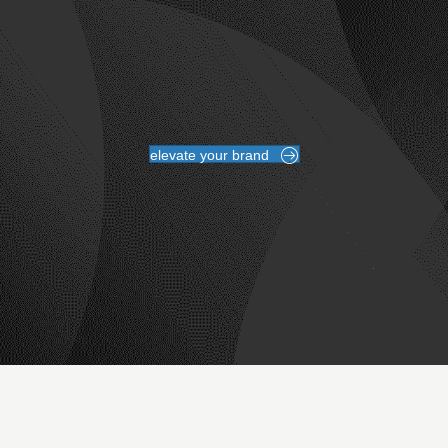
elevate your brand