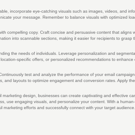
e, incorporate eye-catching visuals such as images, videos, and infogr
unicate your message. Remember to balance visuals with optimized load 
ith compelling copy. Craft concise and persuasive content that aligns 
tion into scannable sections, making it easier for recipients to grasp t
ng the needs of individuals. Leverage personalization and segmentatio
 location-specific offers, or personalized recommendations to enhanc
ontinuously test and analyze the performance of your email campaigns t
ttons, and layouts to optimize engagement and conversion rates. Apply t
mail marketing design, businesses can create captivating and effectiv
eness, use engaging visuals, and personalize your content. With a hum
 marketing efforts and successfully connect with your target audience