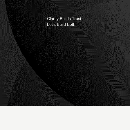
Clarity Builds Trust.
Let's Build Both.