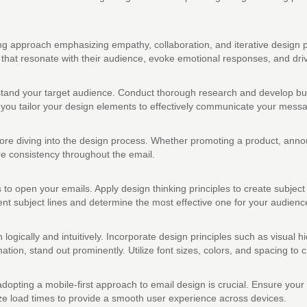
g approach emphasizing empathy, collaboration, and iterative design pr
hat resonate with their audience, evoke emotional responses, and driv
rstand your target audience. Conduct thorough research and develop buy
lp you tailor your design elements to effectively communicate your mess
ore diving into the design process. Whether promoting a product, annou
re consistency throughout the email.
ts to open your emails. Apply design thinking principles to create subject
ent subject lines and determine the most effective one for your audienc
n logically and intuitively. Incorporate design principles such as visual 
mation, stand out prominently. Utilize font sizes, colors, and spacing to 
dopting a mobile-first approach to email design is crucial. Ensure you
ze load times to provide a smooth user experience across devices.