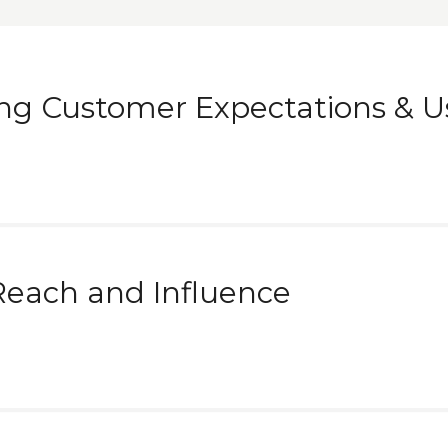
ng Customer Expectations & U
Reach and Influence