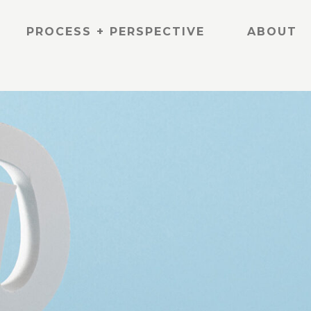
PROCESS + PERSPECTIVE
ABOUT