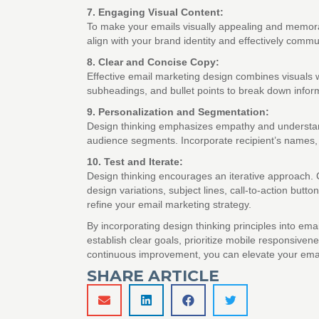
7. Engaging Visual Content:
To make your emails visually appealing and memorabl
align with your brand identity and effectively comm
8. Clear and Concise Copy:
Effective email marketing design combines visuals w
subheadings, and bullet points to break down informa
9. Personalization and Segmentation:
Design thinking emphasizes empathy and understandi
audience segments. Incorporate recipient’s names,
10. Test and Iterate:
Design thinking encourages an iterative approach. C
design variations, subject lines, call-to-action bu
refine your email marketing strategy.
By incorporating design thinking principles into e
establish clear goals, prioritize mobile responsiv
continuous improvement, you can elevate your email
SHARE ARTICLE