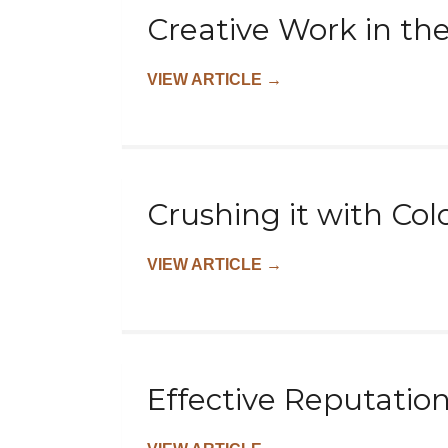
Creative Work in th
VIEW ARTICLE
→
Crushing it with Col
VIEW ARTICLE
→
Effective Reputatio