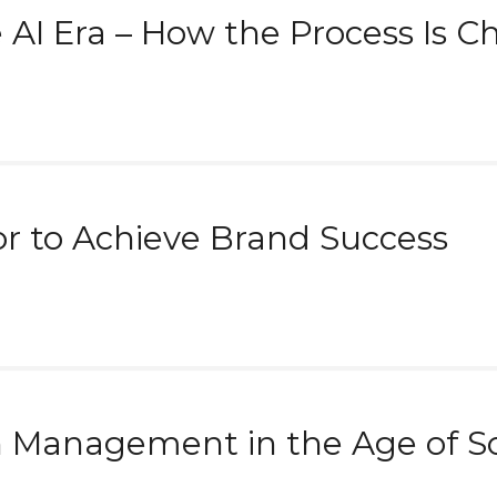
e AI Era – How the Process Is 
or to Achieve Brand Success
n Management in the Age of So