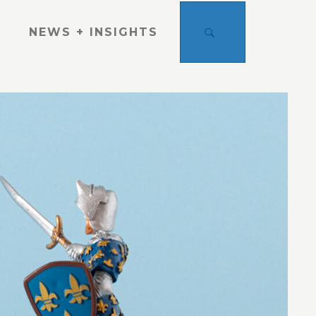
SEARCH
NEWS + INSIGHTS