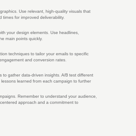
aphics. Use relevant, high-quality visuals that
times for improved deliverability.
with your design elements. Use headlines,
he main points quickly.
n techniques to tailor your emails to specific
e engagement and conversion rates.
o gather data-driven insights. A/B test different
he lessons learned from each campaign to further
e campaigns. Remember to understand your audience,
an-centered approach and a commitment to
.