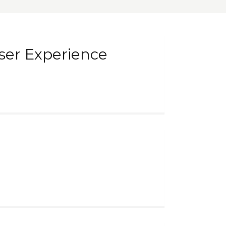
ser Experience