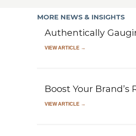
MORE NEWS & INSIGHTS
Authentically Gaugi
VIEW ARTICLE
→
Boost Your Brand’s 
VIEW ARTICLE
→