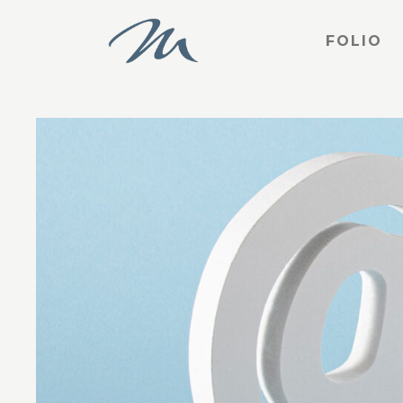
FOLIO