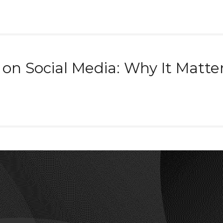
n Social Media: Why It Matte