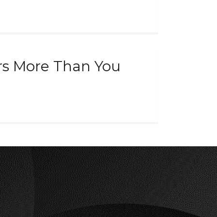
rs More Than You