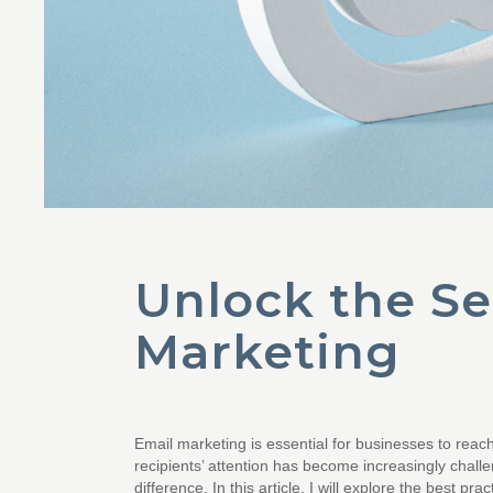
Unlock the Sec
Marketing
Email marketing is essential for businesses to reac
recipients’ attention has become increasingly challe
difference. In this article, I will explore the best p