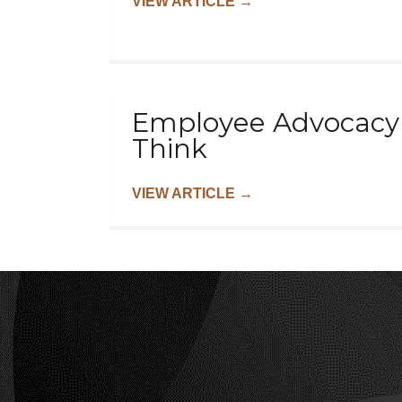
VIEW ARTICLE
→
Employee Advocacy o
Think
VIEW ARTICLE
→