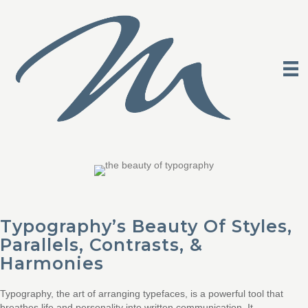
Typography’s Beauty Of Styles,
Parallels, Contrasts, &
Harmonies
Typography, the art of arranging typefaces, is a powerful tool that
breathes life and personality into written communication. It