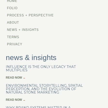
HOME
FOLIO
PROCESS + PERSPECTIVE
ABOUT
NEWS + INSIGHTS
TERMS
PRIVACY
news & insights
INFLUENCE IS THE ONLY LEGACY THAT
MULTIPLIES
READ NOW
→
ENVIRONMENTAL STORYTELLING, SPATIAL
PERCEPTION, AND THE EVOLUTION OF
NATURAL STONE MARKETING
READ NOW
→
WHY BRAND SYSTEMS MATTER IN A