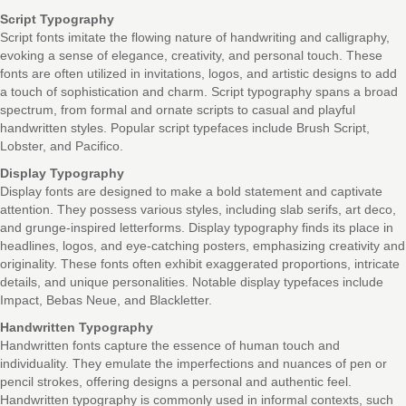
Script Typography
Script fonts imitate the flowing nature of handwriting and calligraphy,
evoking a sense of elegance, creativity, and personal touch. These
fonts are often utilized in invitations, logos, and artistic designs to add
a touch of sophistication and charm. Script typography spans a broad
spectrum, from formal and ornate scripts to casual and playful
handwritten styles. Popular script typefaces include Brush Script,
Lobster, and Pacifico.
Display Typography
Display fonts are designed to make a bold statement and captivate
attention. They possess various styles, including slab serifs, art deco,
and grunge-inspired letterforms. Display typography finds its place in
headlines, logos, and eye-catching posters, emphasizing creativity and
originality. These fonts often exhibit exaggerated proportions, intricate
details, and unique personalities. Notable display typefaces include
Impact, Bebas Neue, and Blackletter.
Handwritten Typography
Handwritten fonts capture the essence of human touch and
individuality. They emulate the imperfections and nuances of pen or
pencil strokes, offering designs a personal and authentic feel.
Handwritten typography is commonly used in informal contexts, such