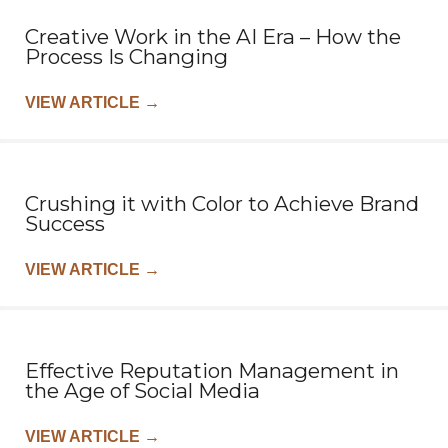
Creative Work in the AI Era – How the
Process Is Changing
VIEW ARTICLE
→
Crushing it with Color to Achieve Brand
Success
VIEW ARTICLE
→
Effective Reputation Management in
the Age of Social Media
VIEW ARTICLE
→