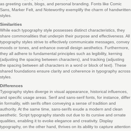
as greeting cards, blogs, and personal branding. Fonts like Comic
Sans, Marker Felt, and Noteworthy exemplify the charm of handwritten
styles.
Similarities
While each typography style possesses distinct characteristics, they
share commonalities that underpin their purpose and effectiveness. All
typography styles strive to effectively communicate messages, convey
moods or tones, and enhance overall design aesthetics. Furthermore,
they all adhere to fundamental principles such as legibility, kerning
(adjusting the spacing between characters), and tracking (adjusting
the spacing between all characters in a word or block of text). These
shared foundations ensure clarity and coherence in typography across
styles.
Differences
Typography styles diverge in visual appearance, historical influences,
and specific usage areas. Serif and sans-serif fonts, for instance, differ
in formality, with serifs often conveying a sense of tradition and
authority. At the same time, sans-serifs exude a modern and clean
aesthetic. Script typography stands out due to its cursive and ornate
qualities, enabling it to evoke elegance and creativity. Display
typography, on the other hand, thrives on its ability to capture attention