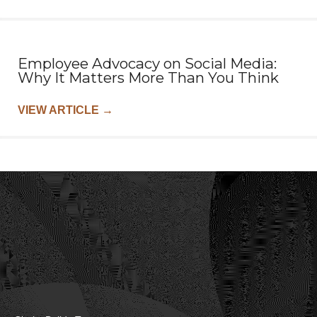
Employee Advocacy on Social Media:
Why It Matters More Than You Think
VIEW ARTICLE
→