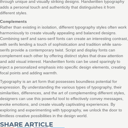
through unique and visually striking designs. Handwritten typography
adds a personal touch and authenticity that distinguishes it from
different styles.
Complements
Rather than existing in isolation, different typography styles often work
harmoniously to create visually appealing and balanced designs.
Combining serif and sans-serif fonts can create an interesting contrast,
with serifs lending a touch of sophistication and tradition while sans-
serifs provide a contemporary twist. Script and display fonts can
complement each other by offering distinct styles that draw attention
and add visual interest. Handwritten fonts can be used sparingly to
inject a personalized emphasis into specific design elements, creating
focal points and adding warmth.
Typography is an art form that possesses boundless potential for
expression. By understanding the various types of typography, their
similarities, differences, and the art of complementing different styles,
designers can use this powerful tool to effectively convey messages,
evoke emotions, and create visually captivating experiences. By
exploring and experimenting with typography, we unlock the door to
limitless creative possibilities in the design world.
SHARE ARTICLE