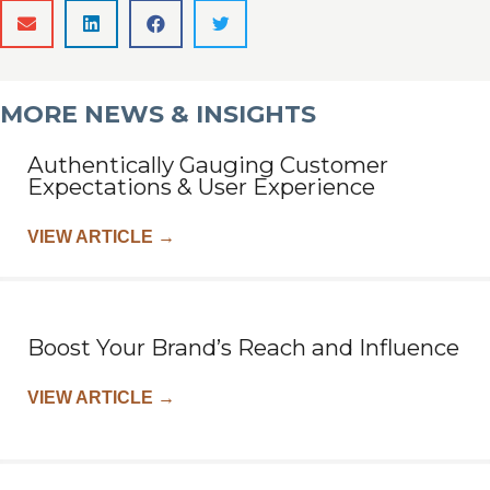
MORE NEWS & INSIGHTS
Authentically Gauging Customer
Expectations & User Experience
VIEW ARTICLE
→
Boost Your Brand’s Reach and Influence
VIEW ARTICLE
→