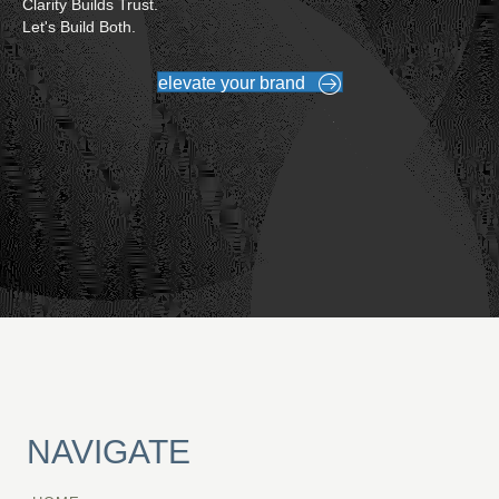
Clarity Builds Trust.
Let's Build Both.
elevate your brand
NAVIGATE