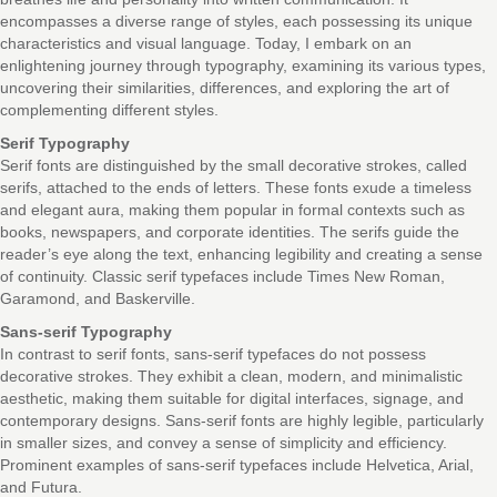
encompasses a diverse range of styles, each possessing its unique
characteristics and visual language. Today, I embark on an
enlightening journey through typography, examining its various types,
uncovering their similarities, differences, and exploring the art of
complementing different styles.
Serif Typography
Serif fonts are distinguished by the small decorative strokes, called
serifs, attached to the ends of letters. These fonts exude a timeless
and elegant aura, making them popular in formal contexts such as
books, newspapers, and corporate identities. The serifs guide the
reader’s eye along the text, enhancing legibility and creating a sense
of continuity. Classic serif typefaces include Times New Roman,
Garamond, and Baskerville.
Sans-serif Typography
In contrast to serif fonts, sans-serif typefaces do not possess
decorative strokes. They exhibit a clean, modern, and minimalistic
aesthetic, making them suitable for digital interfaces, signage, and
contemporary designs. Sans-serif fonts are highly legible, particularly
in smaller sizes, and convey a sense of simplicity and efficiency.
Prominent examples of sans-serif typefaces include Helvetica, Arial,
and Futura.