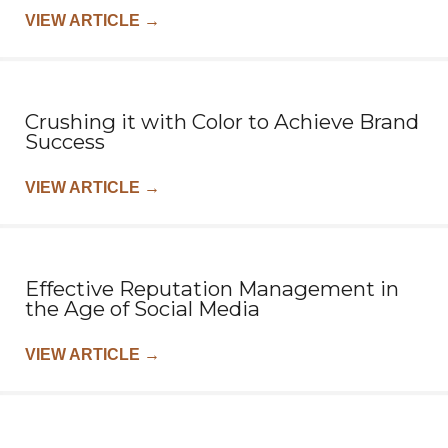
VIEW ARTICLE
→
Crushing it with Color to Achieve Brand
Success
VIEW ARTICLE
→
Effective Reputation Management in
the Age of Social Media
VIEW ARTICLE
→