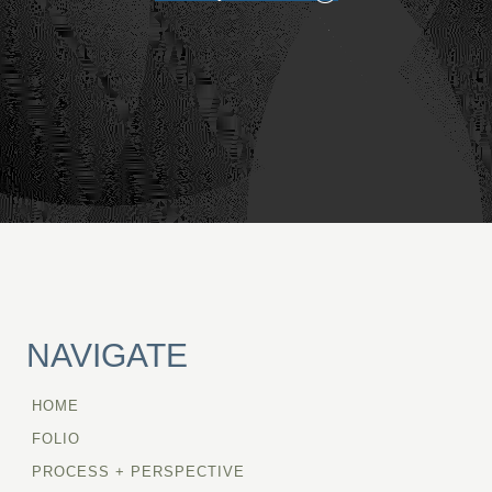
NAVIGATE
HOME
FOLIO
PROCESS + PERSPECTIVE