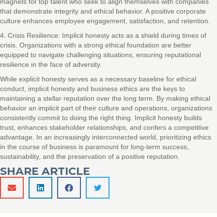
magnets for top talent who seek to align themselves with companies
that demonstrate integrity and ethical behavior. A positive corporate
culture enhances employee engagement, satisfaction, and retention.
4. Crisis Resilience: Implicit honesty acts as a shield during times of
crisis. Organizations with a strong ethical foundation are better
equipped to navigate challenging situations, ensuring reputational
resilience in the face of adversity.
While explicit honesty serves as a necessary baseline for ethical
conduct, implicit honesty and business ethics are the keys to
maintaining a stellar reputation over the long term. By making ethical
behavior an implicit part of their culture and operations, organizations
consistently commit to doing the right thing. Implicit honesty builds
trust, enhances stakeholder relationships, and confers a competitive
advantage. In an increasingly interconnected world, prioritizing ethics
in the course of business is paramount for long-term success,
sustainability, and the preservation of a positive reputation.
SHARE ARTICLE