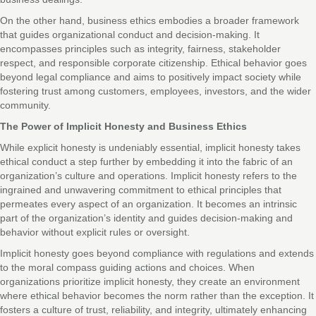
On the other hand, business ethics embodies a broader framework
that guides organizational conduct and decision-making. It
encompasses principles such as integrity, fairness, stakeholder
respect, and responsible corporate citizenship. Ethical behavior goes
beyond legal compliance and aims to positively impact society while
fostering trust among customers, employees, investors, and the wider
community.
The Power of Implicit Honesty and Business Ethics
While explicit honesty is undeniably essential, implicit honesty takes
ethical conduct a step further by embedding it into the fabric of an
organization’s culture and operations. Implicit honesty refers to the
ingrained and unwavering commitment to ethical principles that
permeates every aspect of an organization. It becomes an intrinsic
part of the organization’s identity and guides decision-making and
behavior without explicit rules or oversight.
Implicit honesty goes beyond compliance with regulations and extends
to the moral compass guiding actions and choices. When
organizations prioritize implicit honesty, they create an environment
where ethical behavior becomes the norm rather than the exception. It
fosters a culture of trust, reliability, and integrity, ultimately enhancing