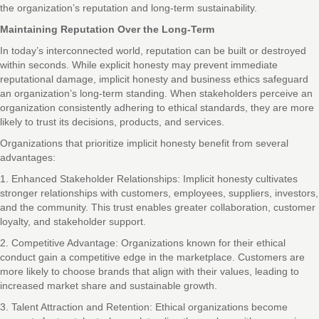
the organization’s reputation and long-term sustainability.
Maintaining Reputation Over the Long-Term
In today’s interconnected world, reputation can be built or destroyed
within seconds. While explicit honesty may prevent immediate
reputational damage, implicit honesty and business ethics safeguard
an organization’s long-term standing. When stakeholders perceive an
organization consistently adhering to ethical standards, they are more
likely to trust its decisions, products, and services.
Organizations that prioritize implicit honesty benefit from several
advantages:
1. Enhanced Stakeholder Relationships: Implicit honesty cultivates
stronger relationships with customers, employees, suppliers, investors,
and the community. This trust enables greater collaboration, customer
loyalty, and stakeholder support.
2. Competitive Advantage: Organizations known for their ethical
conduct gain a competitive edge in the marketplace. Customers are
more likely to choose brands that align with their values, leading to
increased market share and sustainable growth.
3. Talent Attraction and Retention: Ethical organizations become