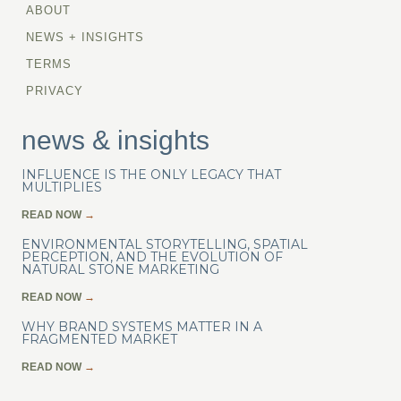
ABOUT
NEWS + INSIGHTS
TERMS
PRIVACY
news & insights
INFLUENCE IS THE ONLY LEGACY THAT
MULTIPLIES
READ NOW
→
ENVIRONMENTAL STORYTELLING, SPATIAL
PERCEPTION, AND THE EVOLUTION OF
NATURAL STONE MARKETING
READ NOW
→
WHY BRAND SYSTEMS MATTER IN A
FRAGMENTED MARKET
READ NOW
→