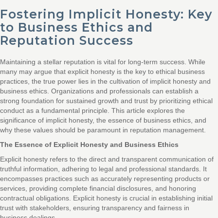
Fostering Implicit Honesty: Key
to Business Ethics and
Reputation Success
Maintaining a stellar reputation is vital for long-term success. While
many may argue that explicit honesty is the key to ethical business
practices, the true power lies in the cultivation of implicit honesty and
business ethics. Organizations and professionals can establish a
strong foundation for sustained growth and trust by prioritizing ethical
conduct as a fundamental principle. This article explores the
significance of implicit honesty, the essence of business ethics, and
why these values should be paramount in reputation management.
The Essence of Explicit Honesty and Business Ethics
Explicit honesty refers to the direct and transparent communication of
truthful information, adhering to legal and professional standards. It
encompasses practices such as accurately representing products or
services, providing complete financial disclosures, and honoring
contractual obligations. Explicit honesty is crucial in establishing initial
trust with stakeholders, ensuring transparency and fairness in
business dealings.