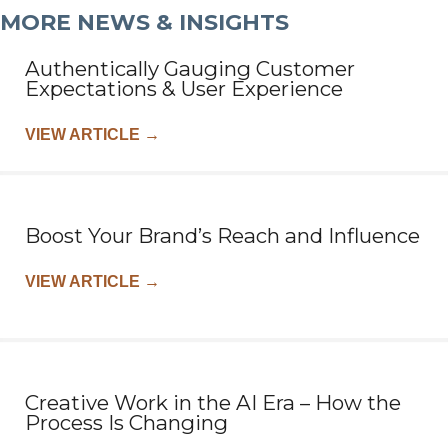
MORE NEWS & INSIGHTS
Authentically Gauging Customer
Expectations & User Experience
VIEW ARTICLE
→
Boost Your Brand’s Reach and Influence
VIEW ARTICLE
→
Creative Work in the AI Era – How the
Process Is Changing