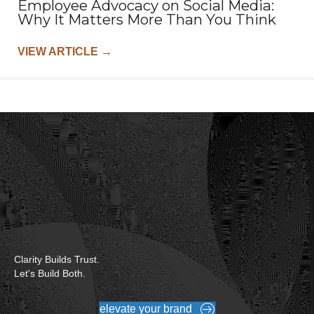
Employee Advocacy on Social Media:
Why It Matters More Than You Think
VIEW ARTICLE
→
Clarity Builds Trust.
Let's Build Both.
elevate your brand