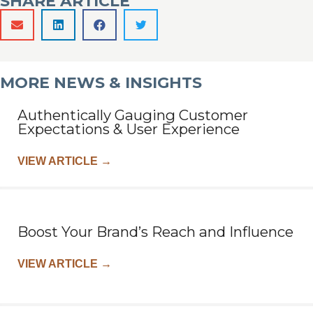
SHARE ARTICLE
MORE NEWS & INSIGHTS
Authentically Gauging Customer
Expectations & User Experience
VIEW ARTICLE
→
Boost Your Brand’s Reach and Influence
VIEW ARTICLE
→