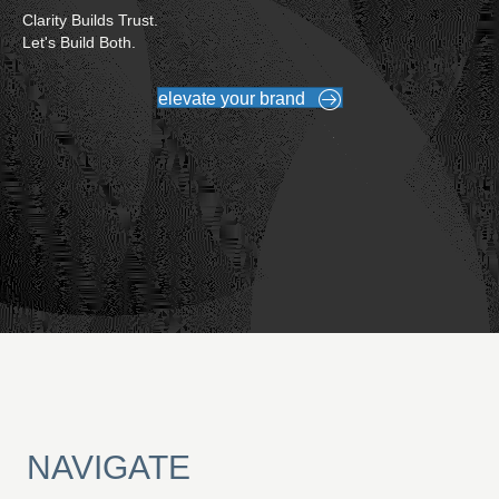
Clarity Builds Trust.
Let's Build Both.
elevate your brand
NAVIGATE