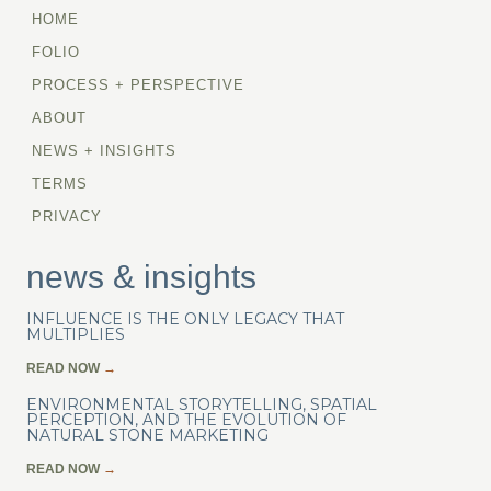
HOME
FOLIO
PROCESS + PERSPECTIVE
ABOUT
NEWS + INSIGHTS
TERMS
PRIVACY
news & insights
INFLUENCE IS THE ONLY LEGACY THAT
MULTIPLIES
READ NOW
→
ENVIRONMENTAL STORYTELLING, SPATIAL
PERCEPTION, AND THE EVOLUTION OF
NATURAL STONE MARKETING
READ NOW
→