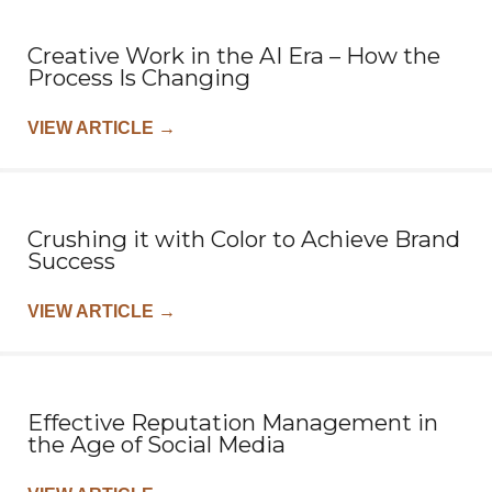
Creative Work in the AI Era – How the
Process Is Changing
VIEW ARTICLE
→
Crushing it with Color to Achieve Brand
Success
VIEW ARTICLE
→
Effective Reputation Management in
the Age of Social Media