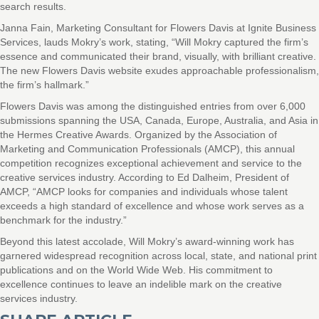
search results.
Janna Fain, Marketing Consultant for Flowers Davis at Ignite Business
Services, lauds Mokry’s work, stating, “Will Mokry captured the firm’s
essence and communicated their brand, visually, with brilliant creative.
The new Flowers Davis website exudes approachable professionalism,
the firm’s hallmark.”
Flowers Davis was among the distinguished entries from over 6,000
submissions spanning the USA, Canada, Europe, Australia, and Asia in
the Hermes Creative Awards. Organized by the Association of
Marketing and Communication Professionals (AMCP), this annual
competition recognizes exceptional achievement and service to the
creative services industry. According to Ed Dalheim, President of
AMCP, “AMCP looks for companies and individuals whose talent
exceeds a high standard of excellence and whose work serves as a
benchmark for the industry.”
Beyond this latest accolade, Will Mokry’s award-winning work has
garnered widespread recognition across local, state, and national print
publications and on the World Wide Web. His commitment to
excellence continues to leave an indelible mark on the creative
services industry.