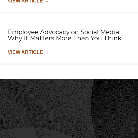
VIEW ARTICLE
→
Employee Advocacy on Social Media:
Why It Matters More Than You Think
VIEW ARTICLE
→