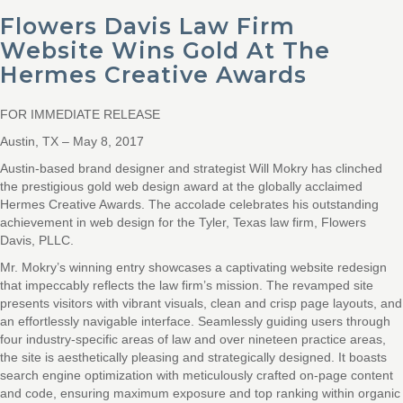
Flowers Davis Law Firm
Website Wins Gold At The
Hermes Creative Awards
FOR IMMEDIATE RELEASE
Austin, TX – May 8, 2017
Austin-based brand designer and strategist Will Mokry has clinched
the prestigious gold web design award at the globally acclaimed
Hermes Creative Awards. The accolade celebrates his outstanding
achievement in web design for the Tyler, Texas law firm, Flowers
Davis, PLLC.
Mr. Mokry’s winning entry showcases a captivating website redesign
that impeccably reflects the law firm’s mission. The revamped site
presents visitors with vibrant visuals, clean and crisp page layouts, and
an effortlessly navigable interface. Seamlessly guiding users through
four industry-specific areas of law and over nineteen practice areas,
the site is aesthetically pleasing and strategically designed. It boasts
search engine optimization with meticulously crafted on-page content
and code, ensuring maximum exposure and top ranking within organic