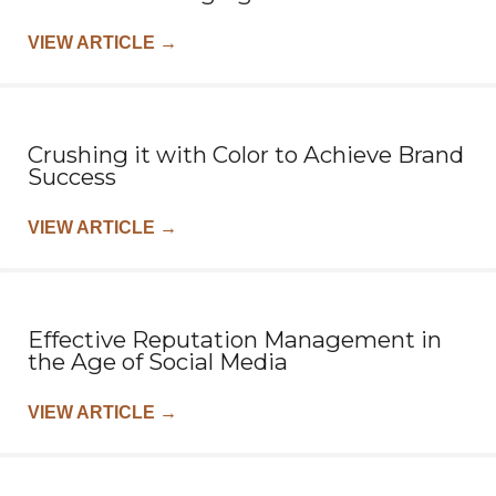
VIEW ARTICLE
→
Crushing it with Color to Achieve Brand
Success
VIEW ARTICLE
→
Effective Reputation Management in
the Age of Social Media
VIEW ARTICLE
→