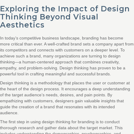
Exploring the Impact of Design
Thinking Beyond Visual
Aesthetics
In today’s competitive business landscape, branding has become
more critical than ever. A well-crafted brand sets a company apart from
its competitors and connects with customers on a deeper level. To
achieve such a brand, many organizations are turning to design
thinking—a human-centered approach that combines creativity,
empathy, and problem-solving. Design thinking has proven to be a
powerful tool in crafting meaningful and successful brands.
Design thinking is a methodology that places the user or customer at
the heart of the design process. It encourages a deep understanding
of the target audience’s needs, desires, and pain points. By
empathizing with customers, designers gain valuable insights that
guide the creation of a brand that resonates with its intended
audience.
The first step in using design thinking for branding is to conduct
thorough research and gather data about the target market. This
includes understanding the demographics, psychographics, and