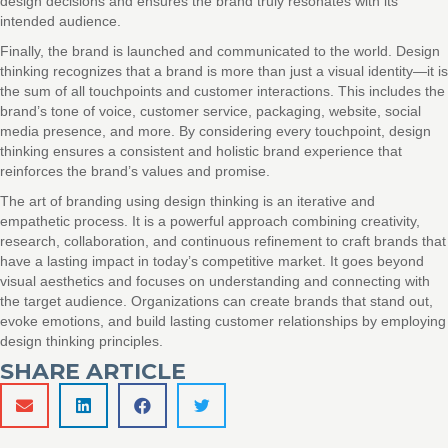
design decisions and ensures the brand truly resonates with its
intended audience.
Finally, the brand is launched and communicated to the world. Design
thinking recognizes that a brand is more than just a visual identity—it is
the sum of all touchpoints and customer interactions. This includes the
brand’s tone of voice, customer service, packaging, website, social
media presence, and more. By considering every touchpoint, design
thinking ensures a consistent and holistic brand experience that
reinforces the brand’s values and promise.
The art of branding using design thinking is an iterative and
empathetic process. It is a powerful approach combining creativity,
research, collaboration, and continuous refinement to craft brands that
have a lasting impact in today’s competitive market. It goes beyond
visual aesthetics and focuses on understanding and connecting with
the target audience. Organizations can create brands that stand out,
evoke emotions, and build lasting customer relationships by employing
design thinking principles.
SHARE ARTICLE