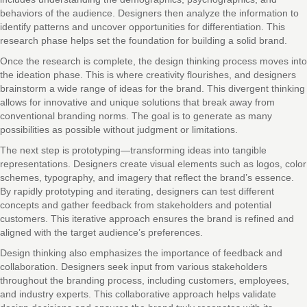
behaviors of the audience. Designers then analyze the information to
identify patterns and uncover opportunities for differentiation. This
research phase helps set the foundation for building a solid brand.
Once the research is complete, the design thinking process moves into
the ideation phase. This is where creativity flourishes, and designers
brainstorm a wide range of ideas for the brand. This divergent thinking
allows for innovative and unique solutions that break away from
conventional branding norms. The goal is to generate as many
possibilities as possible without judgment or limitations.
The next step is prototyping—transforming ideas into tangible
representations. Designers create visual elements such as logos, color
schemes, typography, and imagery that reflect the brand’s essence.
By rapidly prototyping and iterating, designers can test different
concepts and gather feedback from stakeholders and potential
customers. This iterative approach ensures the brand is refined and
aligned with the target audience’s preferences.
Design thinking also emphasizes the importance of feedback and
collaboration. Designers seek input from various stakeholders
throughout the branding process, including customers, employees,
and industry experts. This collaborative approach helps validate