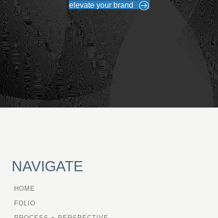
elevate your brand
NAVIGATE
HOME
FOLIO
PROCESS + PERSPECTIVE