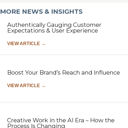
MORE NEWS & INSIGHTS
Authentically Gauging Customer
Expectations & User Experience
VIEW ARTICLE
→
Boost Your Brand’s Reach and Influence
VIEW ARTICLE
→
Creative Work in the AI Era – How the
Process Is Changing