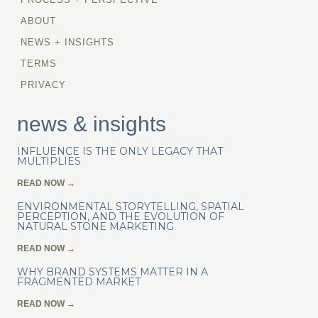
ABOUT
NEWS + INSIGHTS
TERMS
PRIVACY
news & insights
INFLUENCE IS THE ONLY LEGACY THAT
MULTIPLIES
READ NOW
→
ENVIRONMENTAL STORYTELLING, SPATIAL
PERCEPTION, AND THE EVOLUTION OF
NATURAL STONE MARKETING
READ NOW
→
WHY BRAND SYSTEMS MATTER IN A
FRAGMENTED MARKET
READ NOW
→