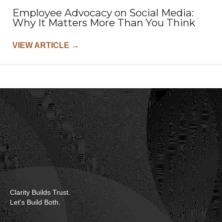
Employee Advocacy on Social Media:
Why It Matters More Than You Think
VIEW ARTICLE
→
Clarity Builds Trust.
Let's Build Both.